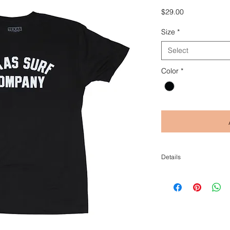
Price
$29.00
Size
*
Select
Color
*
Details
Blend: 60/40 cotton/poly
Combed ring-spun cotton