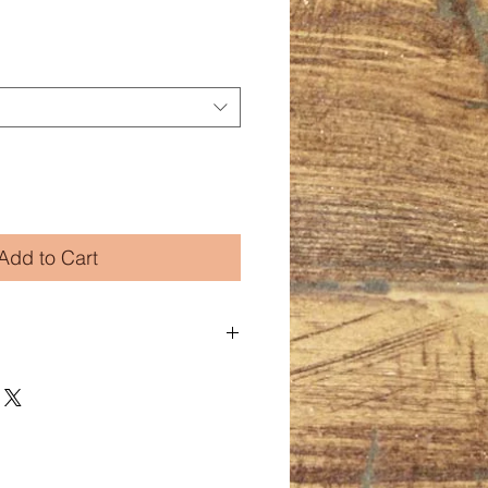
Add to Cart
 and poly jersey