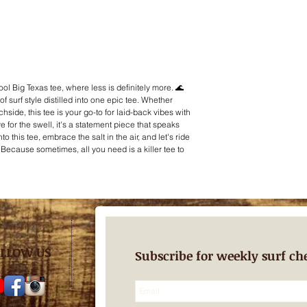
cool Big Texas tee, where less is definitely more. 🌊
of surf style distilled into one epic tee. Whether
hside, this tee is your go-to for laid-back vibes with
e for the swell, it's a statement piece that speaks
o this tee, embrace the salt in the air, and let's ride
. Because sometimes, all you need is a killer tee to
LLOW US
Subscribe for weekly surf ch