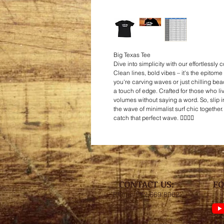
Big Texas Tee
Dive into simplicity with our effortlessly 
Clean lines, bold vibes – it's the epitome 
you're carving waves or just chilling beac
a touch of edge. Crafted for those who liv
volumes without saying a word. So, slip int
the wave of minimalist surf chic together
catch that perfect wave. 🏄‍♂️👕🤙
CONTACT US:
FO
Phone 512.669.8962