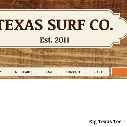
TEXAS SURF CO.
Est. 2011
P
GIFT CARD
FAQ
CONTACT
CART
Big Texas Tee -