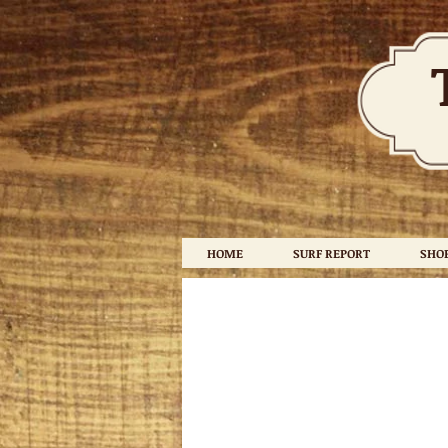
HOME
SURF REPORT
SHO