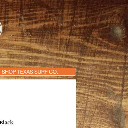
SHOP TEXAS SURF CO.
 Black