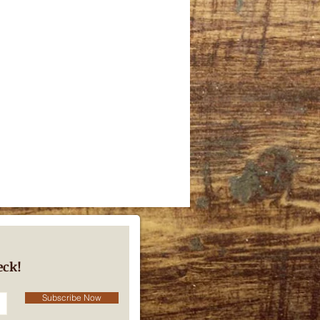
eck!
Subscribe Now