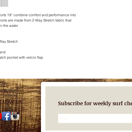
orts 19” combine comfort and performance into
rts are made from 2-Way Stretch fabric that
n the water.
Way Stretch
band
tch pocket with velcro flap
LLOW US
Subscribe for weekly surf ch