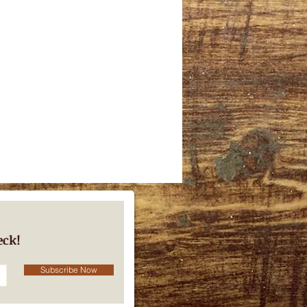
eck!
Subscribe Now