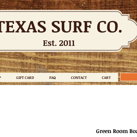
TEXAS SURF CO.
Est. 2011
P
GIFT CARD
FAQ
CONTACT
CART
Green Room Boa