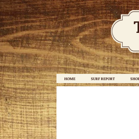
HOME
SURF REPORT
SHO