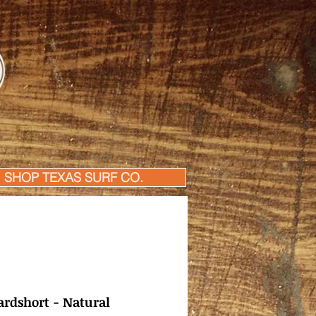
SHOP TEXAS SURF CO.
rdshort - Natural