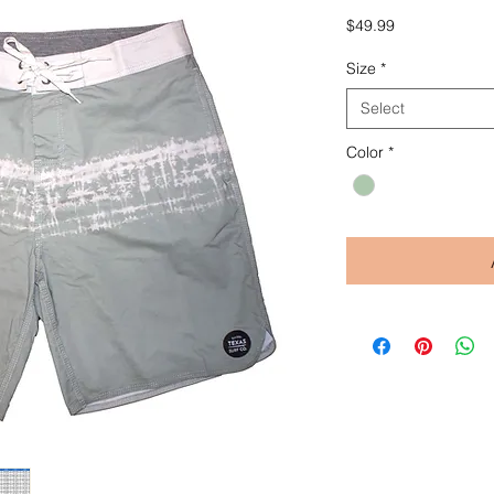
Price
$49.99
Size
*
Select
Color
*