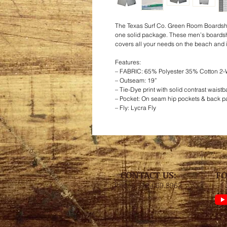
The Texas Surf Co. Green Room Boardsh
one solid package. These men’s boardsho
covers all your needs on the beach and i
Features:
– FABRIC: 65% Polyester 35% Cotton 2-
– Outseam: 19”
– Tie-Dye print with solid contrast waist
– Pocket: On seam hip pockets & back pa
– Fly: Lycra Fly
CONTACT US:
FO
Phone 512.669.8962