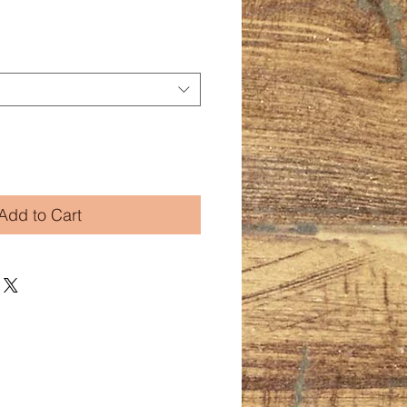
Add to Cart