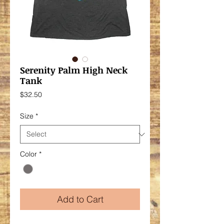
Serenity Palm High Neck
Tank
Price
$32.50
Size
*
Color
*
Add to Cart