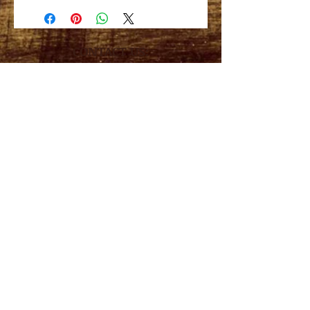
3.7 oz.
High neck with spaghetti straps and
relaxed, draped fit.
CONTACT US:
Phone
512.669.8962
FOLLOW US
Subscribe for weekly
surf check!