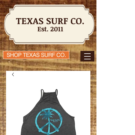
TEXAS SURF CO.
Est. 2011
SHOP TEXAS SURF CO.