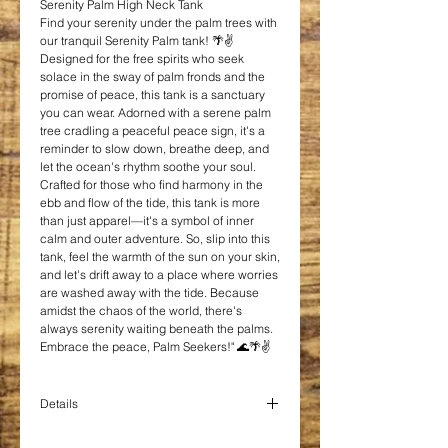
Serenity Palm High Neck Tank
Find your serenity under the palm trees with
our tranquil Serenity Palm tank! 🌴✌️
Designed for the free spirits who seek
solace in the sway of palm fronds and the
promise of peace, this tank is a sanctuary
you can wear. Adorned with a serene palm
tree cradling a peaceful peace sign, it's a
reminder to slow down, breathe deep, and
let the ocean's rhythm soothe your soul.
Crafted for those who find harmony in the
ebb and flow of the tide, this tank is more
than just apparel—it's a symbol of inner
calm and outer adventure. So, slip into this
tank, feel the warmth of the sun on your skin,
and let's drift away to a place where worries
are washed away with the tide. Because
amidst the chaos of the world, there's
always serenity waiting beneath the palms.
Embrace the peace, Palm Seekers!" 🌊🌴✌️
Details
Blend: 65/35 poly/viscose