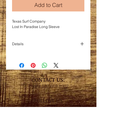
Add to Cart
Texas Surf Company
Lost In Paradise Long Sleeve
Details
Blend 65/35 poly/viscose 3.7 oz.
Draped fit with curved hem.
Super lightweight with ribbed knit sleeves.
CONTACT US:
Phone
512.669.8962
FOLLOW US