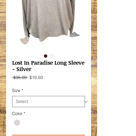
Lost In Paradise Long Sleeve
- Silver
Regular
Sale
 $35.00 
$10.50
Price
Price
Size
*
Color
*