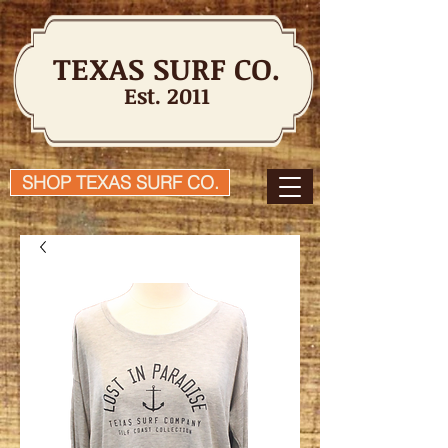
TEXAS SURF CO.
Est. 2011
SHOP TEXAS SURF CO.