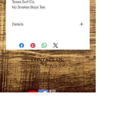
Texas Surf Co.
No Snakes Boys Tee
Details
Blend 50/50 cotton/poly. 5.2oz. pre-shrunk
jersey.
Size S - age 7/8
Size M - age 9/10
Size L - age 11/12
CONTACT US:
Size XL - age 13/14
Phone
512.669.8962
FOLLOW US
Subscribe for weekly