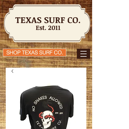
TEXAS SURF CO.
Est. 2011
SHOP TEXAS SURF CO.