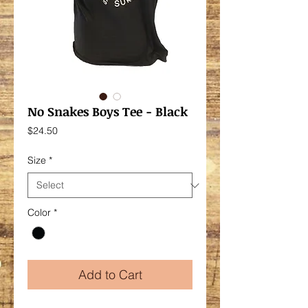
No Snakes Boys Tee - Black
Price
$24.50
Size
*
Color
*
Add to Cart