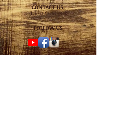
CONTACT US:
Phone
512.669.8962
FOLLOW US
Subscribe for weekly
surf check!
Subscribe Now