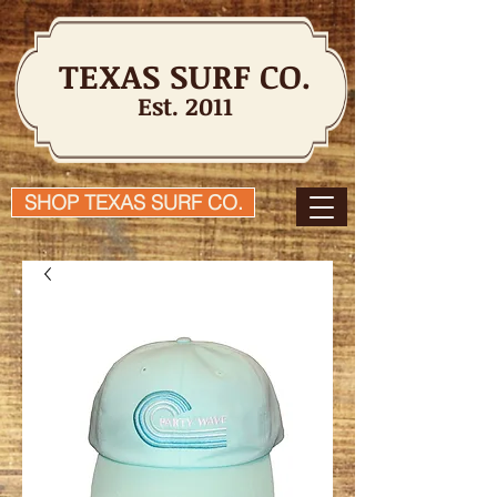
TEXAS SURF CO.
Est. 2011
SHOP TEXAS SURF CO.