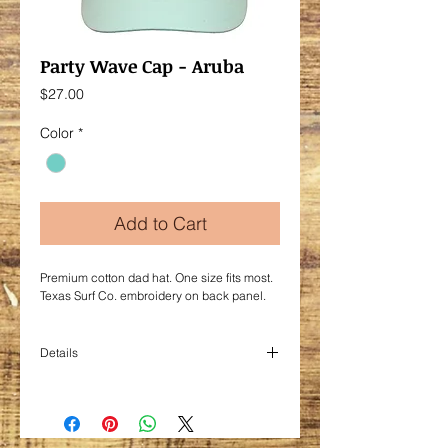
Party Wave Cap - Aruba
Price
$27.00
Color
*
Add to Cart
Premium cotton dad hat. One size fits most.
Texas Surf Co. embroidery on back panel.
Details
Cotton.
Adjustable cloth backstrap with comfort
buckle.