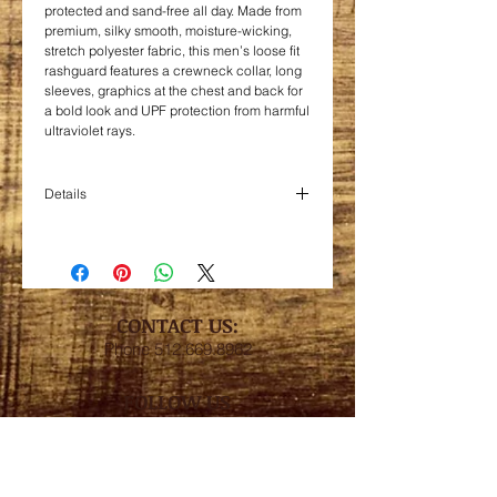
protected and sand-free all day. Made from
premium, silky smooth, moisture-wicking,
stretch polyester fabric, this men’s loose fit
rashguard features a crewneck collar, long
sleeves, graphics at the chest and back for
a bold look and UPF protection from harmful
ultraviolet rays.
Details
100% polyester interlock, 4 oz.
Contains moisture wicking, stain
release, and is odor resistant
Snag resistant
Contoured fit with hemmed bottom and
CONTACT US:
sleeve
Phone
512.669.8962
UPF 44+
FOLLOW US