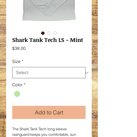
Shark Tank Tech LS - Mint
Price
$38.00
Size
*
Color
*
Add to Cart
The Shark Tank Tech long sleeve
rashguard keeps you comfortable, sun