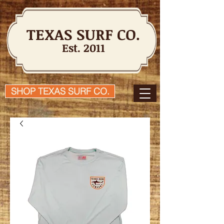
TEXAS SURF CO.
Est. 2011
SHOP TEXAS SURF CO.