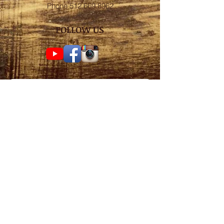
Phone
512.669.8962
FOLLOW US
Subscribe for weekly
surf check!
Subscribe Now