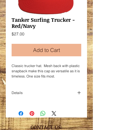
Tanker Surfing Trucker -
Red/Navy
Price
$27.00
Add to Cart
Classic trucker hat. Mesh back with plastic
snapback make this cap as versatile as it is
timeless. One size fits most.
Details
Foam/nylon mesh
CONTACT US: