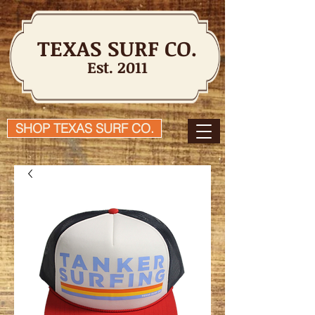
TEXAS SURF CO.
Est. 2011
SHOP TEXAS SURF CO.